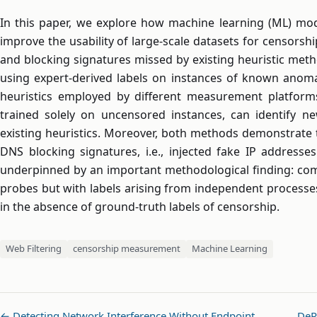
In this paper, we explore how machine learning (ML) mode
improve the usability of large-scale datasets for censorsh
and blocking signatures missed by existing heuristic met
using expert-derived labels on instances of known anomal
heuristics employed by different measurement platforms
trained solely on uncensored instances, can identify n
existing heuristics. Moreover, both methods demonstrate 
DNS blocking signatures, i.e., injected fake IP addresses
underpinned by an important methodological finding: co
probes but with labels arising from independent processes
in the absence of ground-truth labels of censorship.
Web Filtering
censorship measurement
Machine Learning
← Detecting Network Interference Without Endpoint …
DeR