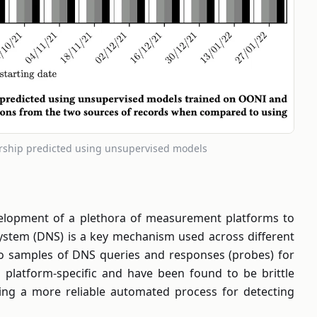
orship predicted using unsupervised models
evelopment of a plethora of measurement platforms to
ystem (DNS) is a key mechanism used across different
s to samples of DNS queries and responses (probes) for
h platform-specific and have been found to be brittle
ting a more reliable automated process for detecting