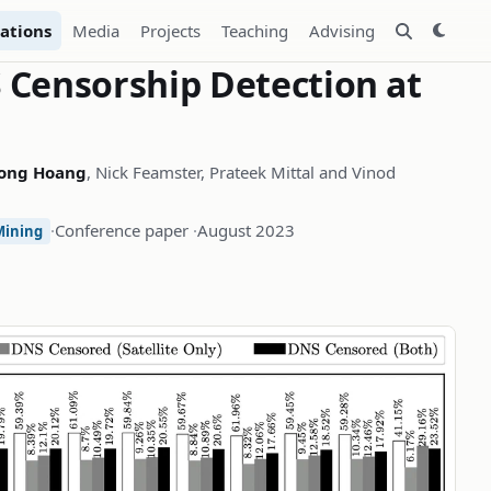
ations
Media
Projects
Teaching
Advising
Censorship Detection at
ong Hoang
, Nick Feamster, Prateek Mittal and Vinod
·
Conference paper
·
August 2023
Mining