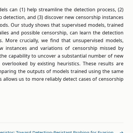
ls can (1) help streamline the detection process, (2)
ip detection, and (3) discover new censorship instances
hods. Our study shows that supervised models, trained
ies and possible censorship, can learn the detection
. More crucially, we find that unsupervised models,
ew instances and variations of censorship missed by
the capability to uncover a substantial number of new
 overlooked by existing heuristics. These results are
mparing the outputs of models trained using the same
 allows us to more reliably detect cases of censorship
esistor: Toward Detection-Resistant Probing for Evasion … →