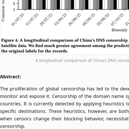
A longitudinal comparison of China’s DNS cens
Abstract:
The proliferation of global censorship has led to the d
monitor and expose it. Censorship of the domain name s
countries. It is currently detected by applying heuristic
specific destinations. These heuristics, however, are bot
when censors change their blocking behavior, necessita
censorship.