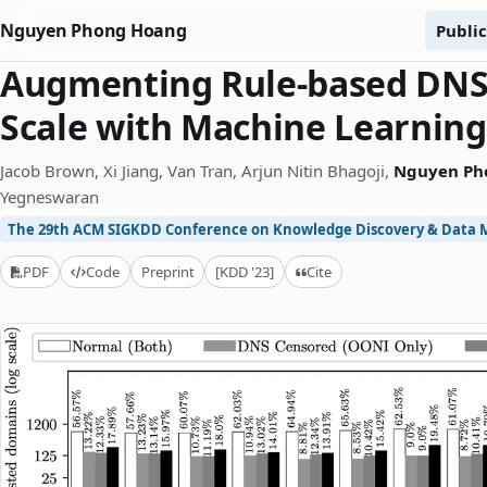
Nguyen Phong Hoang
Public
Augmenting Rule-based DNS 
Scale with Machine Learning
Jacob Brown, Xi Jiang, Van Tran, Arjun Nitin Bhagoji,
Nguyen Ph
Yegneswaran
The 29th ACM SIGKDD Conference on Knowledge Discovery & Data 
Cite
PDF
Code
Preprint
[KDD '23]