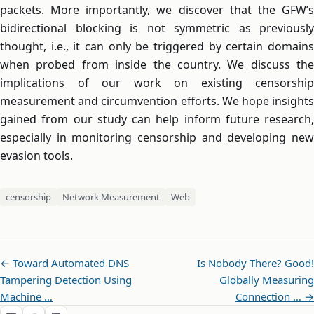
packets. More importantly, we discover that the GFW’s
bidirectional blocking is not symmetric as previously
thought, i.e., it can only be triggered by certain domains
when probed from inside the country. We discuss the
implications of our work on existing censorship
measurement and circumvention efforts. We hope insights
gained from our study can help inform future research,
especially in monitoring censorship and developing new
evasion tools.
censorship
Network Measurement
Web
← Toward Automated DNS
Is Nobody There? Good!
Tampering Detection Using
Globally Measuring
Machine …
Connection … →