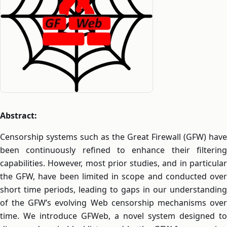
Abstract:
Censorship systems such as the Great Firewall (GFW) have
been continuously refined to enhance their filtering
capabilities. However, most prior studies, and in particular
the GFW, have been limited in scope and conducted over
short time periods, leading to gaps in our understanding
of the GFW’s evolving Web censorship mechanisms over
time. We introduce GFWeb, a novel system designed to