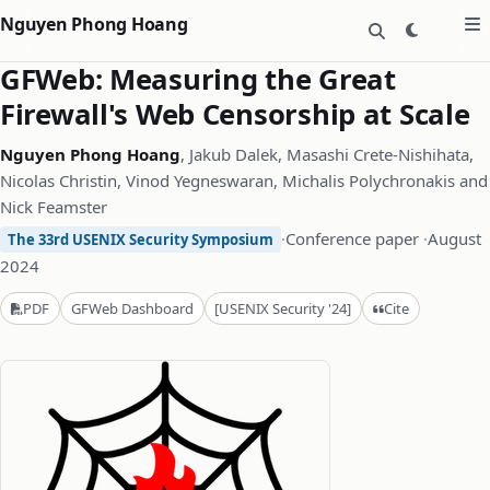
Nguyen Phong Hoang
GFWeb: Measuring the Great
Firewall's Web Censorship at Scale
Nguyen Phong Hoang
, Jakub Dalek, Masashi Crete-Nishihata,
Nicolas Christin, Vinod Yegneswaran, Michalis Polychronakis and
Nick Feamster
·
Conference paper
·
August
The 33rd USENIX Security Symposium
2024
Cite
PDF
GFWeb Dashboard
[USENIX Security '24]