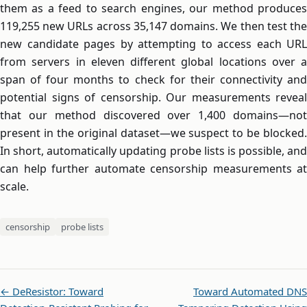
them as a feed to search engines, our method produces
119,255 new URLs across 35,147 domains. We then test the
new candidate pages by attempting to access each URL
from servers in eleven different global locations over a
span of four months to check for their connectivity and
potential signs of censorship. Our measurements reveal
that our method discovered over 1,400 domains—not
present in the original dataset—we suspect to be blocked.
In short, automatically updating probe lists is possible, and
can help further automate censorship measurements at
scale.
censorship
probe lists
← DeResistor: Toward
Toward Automated DNS