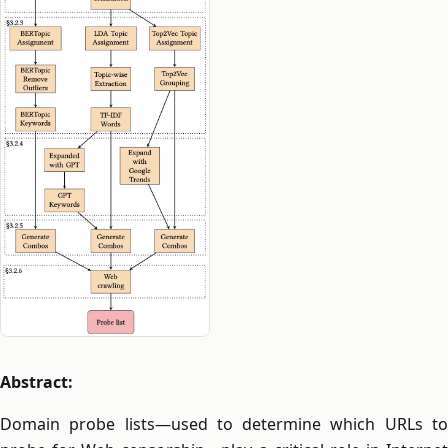
Abstract:
Domain probe lists—used to determine which URLs to