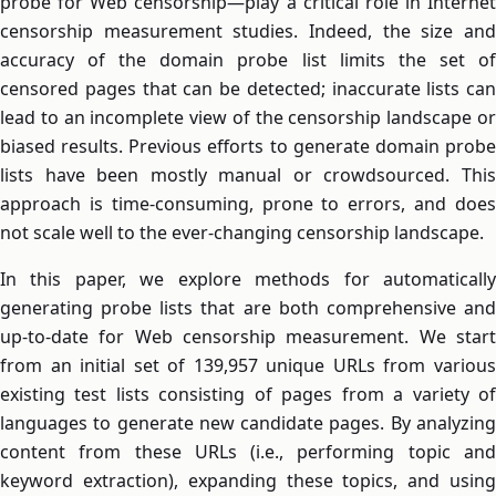
probe for Web censorship—play a critical role in Internet
censorship measurement studies. Indeed, the size and
accuracy of the domain probe list limits the set of
censored pages that can be detected; inaccurate lists can
lead to an incomplete view of the censorship landscape or
biased results. Previous efforts to generate domain probe
lists have been mostly manual or crowdsourced. This
approach is time-consuming, prone to errors, and does
not scale well to the ever-changing censorship landscape.
In this paper, we explore methods for automatically
generating probe lists that are both comprehensive and
up-to-date for Web censorship measurement. We start
from an initial set of 139,957 unique URLs from various
existing test lists consisting of pages from a variety of
languages to generate new candidate pages. By analyzing
content from these URLs (i.e., performing topic and
keyword extraction), expanding these topics, and using