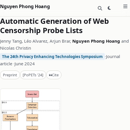
Nguyen Phong Hoang
Automatic Generation of Web
Censorship Probe Lists
Jenny Tang, Léo Alvarez, Arjun Brar,
Nguyen Phong Hoang
and
Nicolas Christin
·
Journal
The 24th Privacy Enhancing Technologies Symposium
article
·
June 2024
Cite
Preprint
[PoPETs '24]