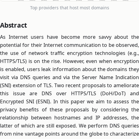
Top providers that host most domains
Abstract
As Internet users have become more savvy about the
potential for their Internet communication to be observed,
the use of network traffic encryption technologies (e.g.,
HTTPS/TLS) is on the rise. However, even when encryption
is enabled, users leak information about the domains they
visit via DNS queries and via the Server Name Indication
(SNI) extension of TLS. Two recent proposals to ameliorate
this issue are DNS over HTTPS/TLS (DoH/DoT) and
Encrypted SNI (ESNI). In this paper we aim to assess the
privacy benefits of these proposals by considering the
relationship between hostnames and IP addresses, the
latter of which are still exposed. We perform DNS queries
from nine vantage points around the globe to characterize