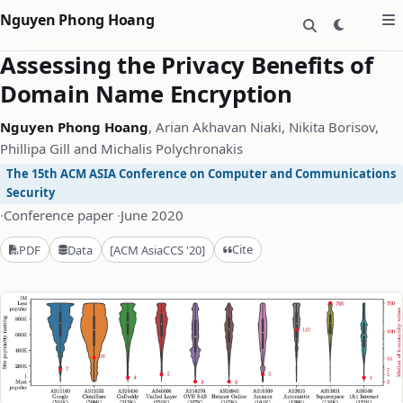
Nguyen Phong Hoang
Assessing the Privacy Benefits of
Domain Name Encryption
Nguyen Phong Hoang
, Arian Akhavan Niaki, Nikita Borisov,
Phillipa Gill and Michalis Polychronakis
The 15th ACM ASIA Conference on Computer and Communications
Security
·
Conference paper
·
June 2020
Cite
PDF
Data
[ACM AsiaCCS '20]