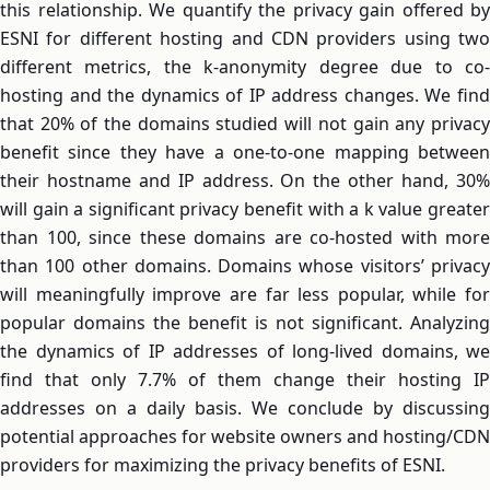
this relationship. We quantify the privacy gain offered by
ESNI for different hosting and CDN providers using two
different metrics, the k-anonymity degree due to co-
hosting and the dynamics of IP address changes. We find
that 20% of the domains studied will not gain any privacy
benefit since they have a one-to-one mapping between
their hostname and IP address. On the other hand, 30%
will gain a significant privacy benefit with a k value greater
than 100, since these domains are co-hosted with more
than 100 other domains. Domains whose visitors’ privacy
will meaningfully improve are far less popular, while for
popular domains the benefit is not significant. Analyzing
the dynamics of IP addresses of long-lived domains, we
find that only 7.7% of them change their hosting IP
addresses on a daily basis. We conclude by discussing
potential approaches for website owners and hosting/CDN
providers for maximizing the privacy benefits of ESNI.