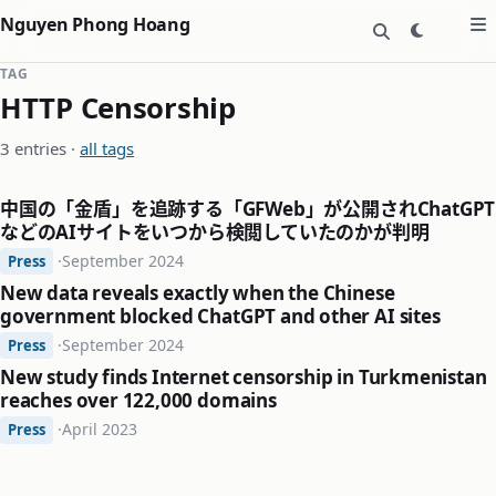
Nguyen Phong Hoang
TAG
HTTP Censorship
3 entries ·
all tags
中国の「金盾」を追跡する「GFWeb」が公開されChatGPT
などのAIサイトをいつから検閲していたのかが判明
·
September 2024
Press
New data reveals exactly when the Chinese
government blocked ChatGPT and other AI sites
·
September 2024
Press
New study finds Internet censorship in Turkmenistan
reaches over 122,000 domains
·
April 2023
Press