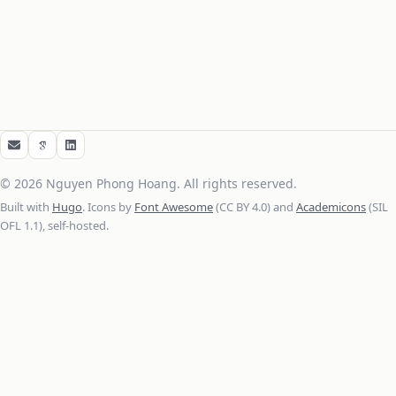
Email
Google Scholar
LinkedIn
© 2026 Nguyen Phong Hoang. All rights reserved.
Built with
Hugo
. Icons by
Font Awesome
(CC BY 4.0) and
Academicons
(SIL
OFL 1.1), self-hosted.